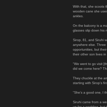
With that, she scoots t
wooden cane she uses f
ankles.
On the balcony is a ma
glasses slip down his n
Sirop, 81, and Siruhi w
anywhere else. Three o
opportunities, but the
their other son lives i
“We went to go visit [t
did we come here? This
They chuckle at the a
starting with Sirop’s f
“She’s a good one, I t
Siruhi came from a wea
up for a wedding, but 