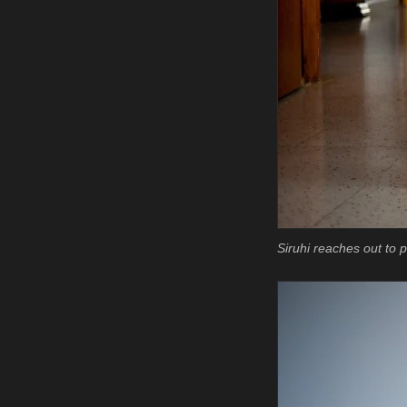
Siruhi reaches out to