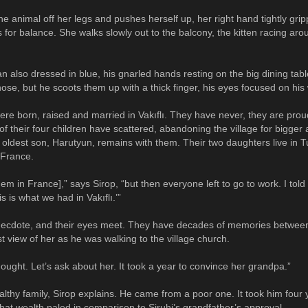
he animal off her legs and pushes herself up, her right hand tightly grip
or balance. She walks slowly out to the balcony, the kitten racing aro
n also dressed in blue, his gnarled hands resting on the big dining tab
ose, but he scoots them up with a thick finger, his eyes focused on his 
ere born, raised and married in Vakıflı. They have never, they are proud
f their four children have scattered, abandoning the village for bigger 
ir oldest son, Harutyun, remains with them. Their two daughters live in 
n France.
hem in France],” says Sirop, “but then everyone left to go to work. I told
 is what we had in Vakıflı.’”
necdote, and their eyes meet. They have decades of memories betwee
irst view of her as he was walking to the village church.
hought. Let’s ask about her. It took a year to convince her grandpa.”
lthy family, Sirop explains. He came from a poor one. It took him four 
that wealth paled in comparison to Siruhi’s grandfather’s approval.