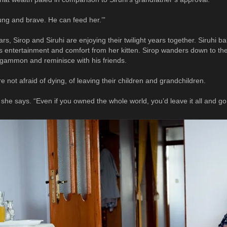
oung and brave. He can feed her.’”
rs, Sirop and Siruhi are enjoying their twilight years together. Siruhi b
s entertainment and comfort from her kitten. Sirop wanders down to th
kgammon and reminisce with his friends.
re not afraid of dying, of leaving their children and grandchildren.
 she says. “Even if you owned the whole world, you’d leave it all and go. 