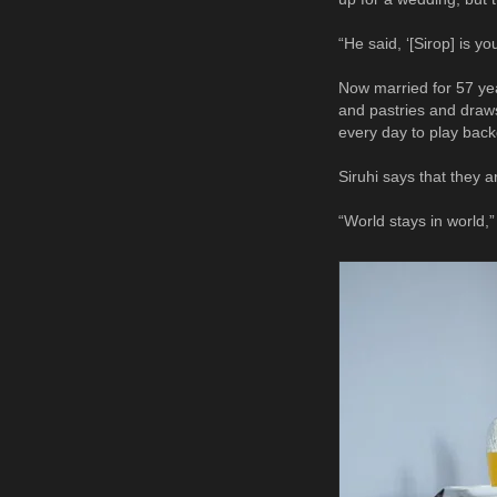
“He said, ‘[Sirop] is y
Now married for 57 yea
and pastries and draw
every day to play bac
Siruhi says that they a
“World stays in world,”