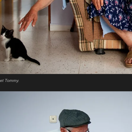
 pet Tommy.