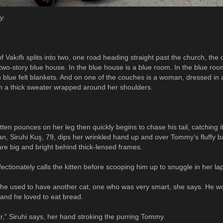
y.
Vakıflı splits into two, one road heading straight past the church, the 
 a two-story blue house. In the blue house is a blue room. In the blue roo
n blue felt blankets. And on one of the couches is a woman, dressed in 
th a thick sweater wrapped around her shoulders.
ten pounces on her leg then quickly begins to chase his tail, catching i
, Siruhi Kuş, 79, dips her wrinkled hand up and over Tommy’s fluffy b
are big and bright behind thick-lensed frames.
ectionately calls the kitten before scooping him up to snuggle in her lap
She used to have another cat, one who was very smart, she says. He wo
and he loved to eat bread.
ar,” Siruhi says, her hand stroking the purring Tommy.