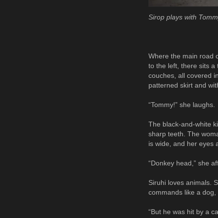
Sirop plays with Tomm
Where the main road of 
to the left, there sits
couches, all covered i
patterned skirt and wi
“Tommy!” she laughs.
The black-and-white kit
sharp teeth. The woman
is wide, and her eyes 
“Donkey head,” she aff
Siruhi loves animals. 
commands like a dog, 
“But he was hit by a c