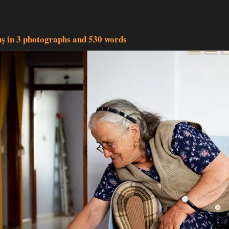
uş in 3 photographs and 530 words