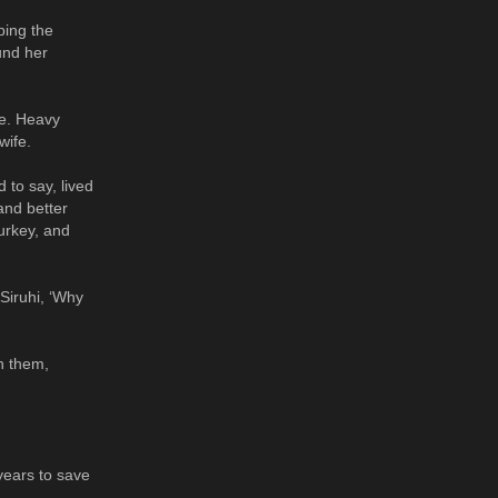
ping the
und her
le. Heavy
wife.
 to say, lived
and better
Turkey, and
 Siruhi, ‘Why
n them,
years to save