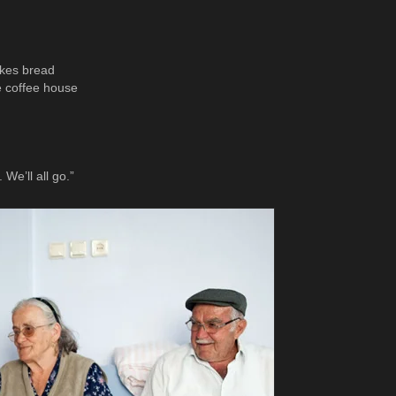
akes bread
e coffee house
We’ll all go.”