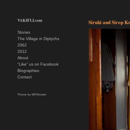
VAKIFLI.com
Siruhi and Sirop K
Stories
The Village in Diptychs
2062
2012
About
“Like” us on Facebook
Biographies
Contact
Theme by
WPShower