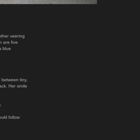
other veering
m are five
a blue
t between tiny,
ack. Her smile
.
uld follow