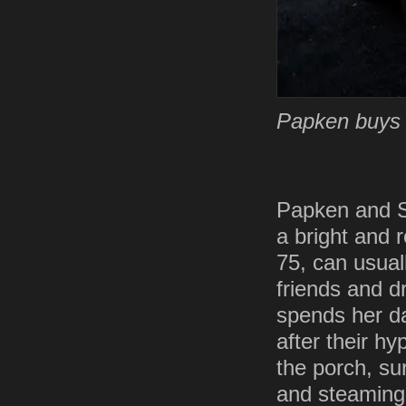
Papken buys p
Papken and Sir
a bright and 
75, can usual
friends and d
spends her da
after their h
the porch, su
and steaming 