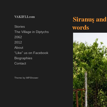
VAKIFLI.com
Siranuş and
words
Stories
The Village in Diptychs
2062
2012
About
“Like” us on Facebook
Biographies
Contact
Theme by
WPShower