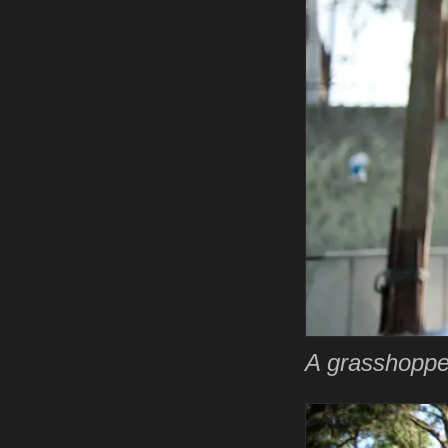
A grasshopper