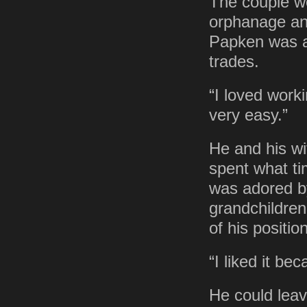
The couple w
orphanage and
Papken was a 
trades.
“I loved worki
very easy.”
He and his wi
spent what ti
was adored by
grandchildren
of his position
“I liked it be
He could leav