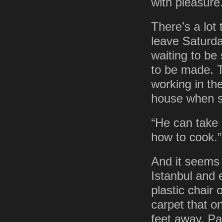
with pleasure
There’s a lot 
leave Saturday
waiting to be
to be made. T
working in th
house when s
“He can take 
how to cook.”
And it seems 
Istanbul and 
plastic chair
carpet that o
feet away. Pa