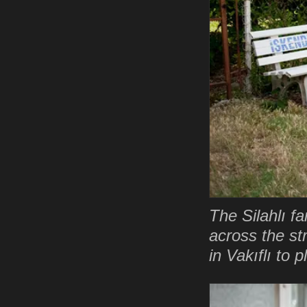
The Silahlı fa
across the st
in Vakıflı to 