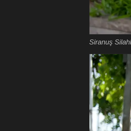
Siranuş Silahl