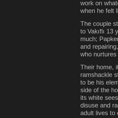
work on whate
when he felt l
The couple st
to Vakıflı 13
much; Papken 
and repairing
who nurtures 
Their home, i
ramshackle st
to be his ele
side of the 
its white see
disuse and ra
adult lives to