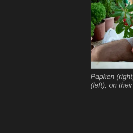
Papken (right
(left), on the