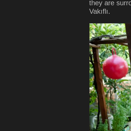
they are surr
Vakıflı.