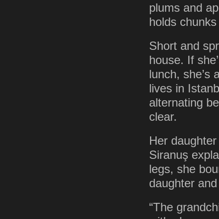
plums and apri
holds chunks
Short and spr
house. If she’
lunch, she’s 
lives in Ista
alternating 
clear.
Her daughter 
Siranuş expla
legs, she bou
daughter and 
“The grandchi