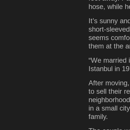
hose, while h
It’s sunny an
short-sleeved
seems comfort
them at the a
“We married i
Istanbul in 19
After moving,
to sell their 
neighborhood 
in a small cit
family.