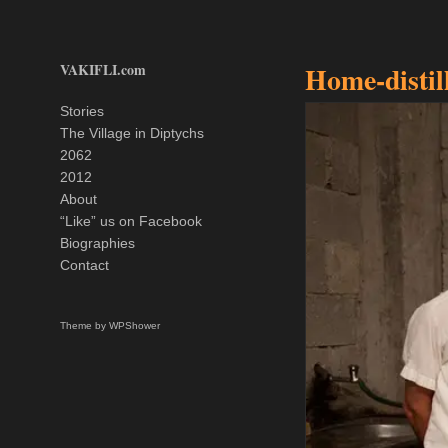
VAKIFLI.com
Home-distil
Stories
The Village in Diptychs
2062
2012
About
“Like” us on Facebook
Biographies
Contact
Theme by
WPShower