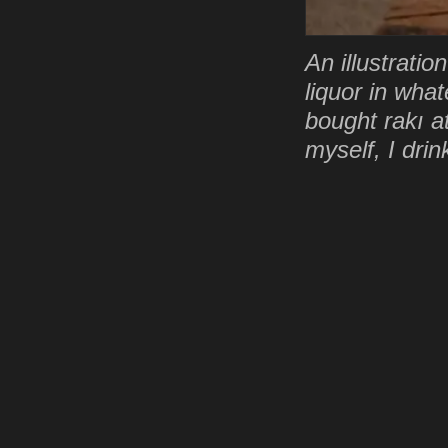
An illustrati
liquor in wha
bought rakı at
myself, I drin