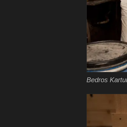
Bedros Kartun 