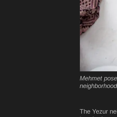
Mehmet poses 
neighborhood 
The Yezur ne