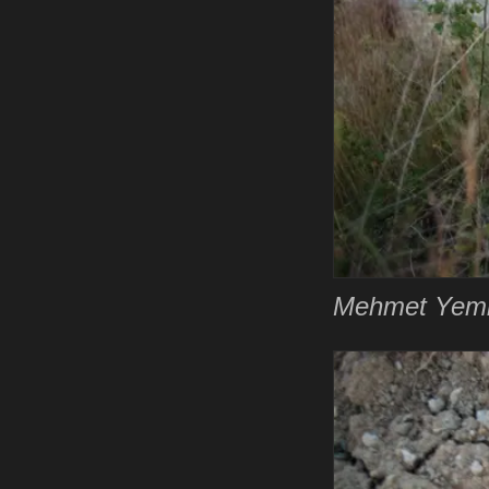
Mehmet Yemiş