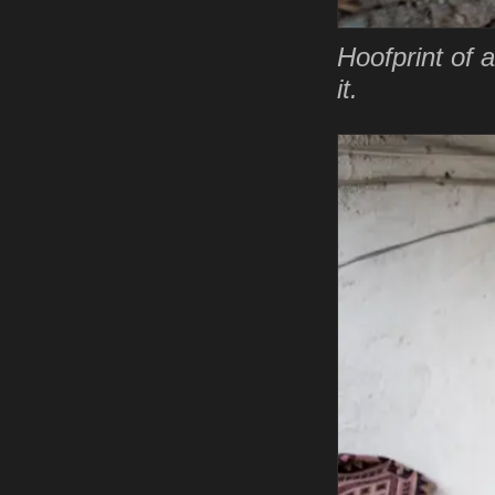
Hoofprint of a
it.