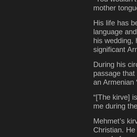
mother tongu
His life has 
language and 
his wedding, 
significant A
During his ci
passage that
an Armenian “k
“[The kirve] i
me during th
Mehmet’s kir
Christian. H