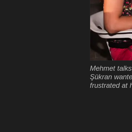
Mehmet talks 
Şükran wante
frustrated at 