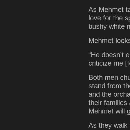
As Mehmet tal
love for the 
bushy white 
Mehmet looks 
“He doesn’t e
criticize me [
Both men chuc
stand from the
and the orcha
their families
Mehmet will g
As they walk 