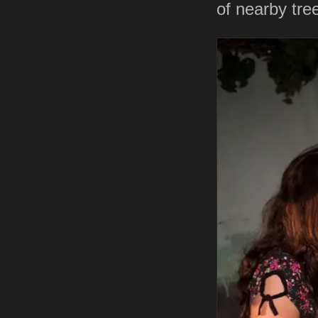
of nearby tr