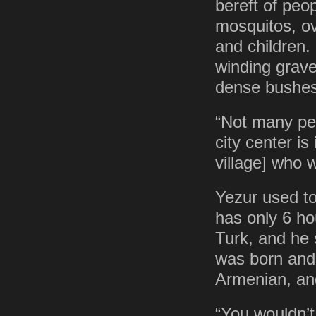
bereft of peo
mosquitos, ov
and children. 
winding grave
dense bushes
“Not many pe
city center is
village] who 
Yezur used to
has only 6 ho
Turk, and he 
was born and 
Armenian, and
“You wouldn’t