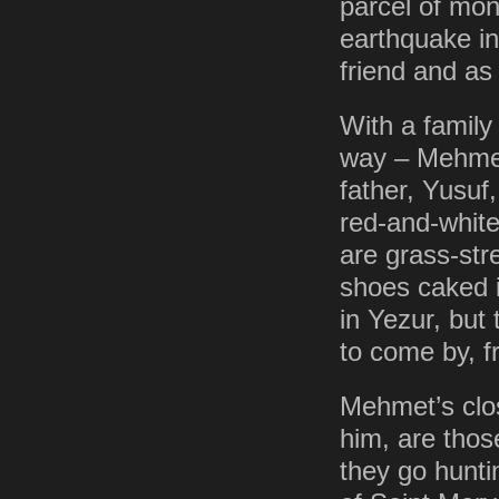
parcel of mon
earthquake i
friend and a
With a family
way – Mehmet
father, Yusuf
red-and-white
are grass-str
shoes caked in
in Yezur, but
to come by, f
Mehmet’s clo
him, are thos
they go hunt