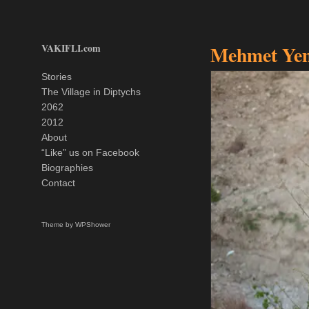
VAKIFLI.com
Mehmet Yem
Stories
The Village in Diptychs
2062
2012
About
“Like” us on Facebook
Biographies
Contact
Theme by
WPShower