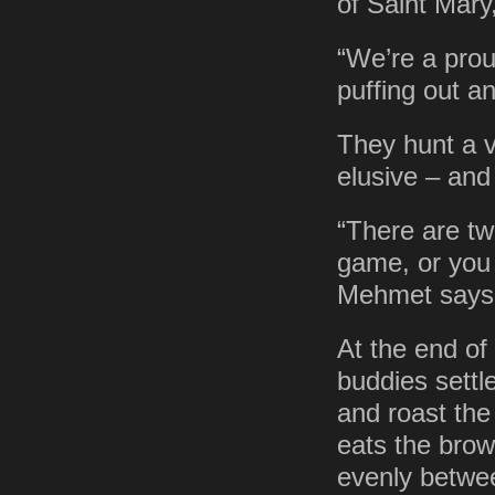
of Saint Mary
“We’re a prou
puffing out a
They hunt a va
elusive – and 
“There are tw
game, or you 
Mehmet says. 
At the end of
buddies settle
and roast the
eats the brow
evenly betwe